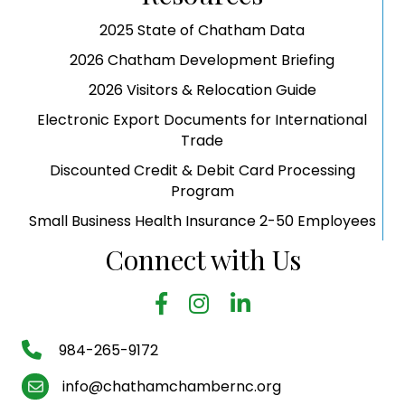
2025 State of Chatham Data
2026 Chatham Development Briefing
2026 Visitors & Relocation Guide
Electronic Export Documents for International
Trade
Discounted Credit & Debit Card Processing
Program
Small Business Health Insurance 2-50 Employees
Connect with Us
facebook
Instagram
LinkedIn
phone number
984-265-9172
email
info@chathamchambernc.org