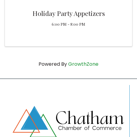
Holiday Party Appetizers
6:00 PM - 8:00 PM
Powered By
GrowthZone