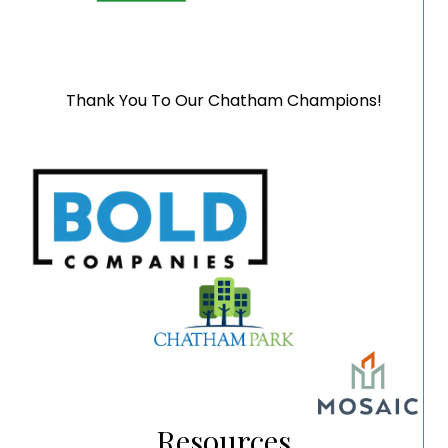
Thank You To Our Chatham Champions!
Resources