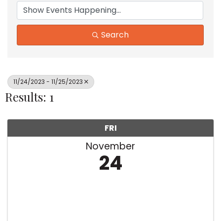
Search
11/24/2023 - 11/25/2023
Results: 1
FRI
November
24