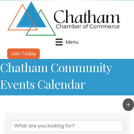
Menu
Join Today
Chatham Community
Events Calendar