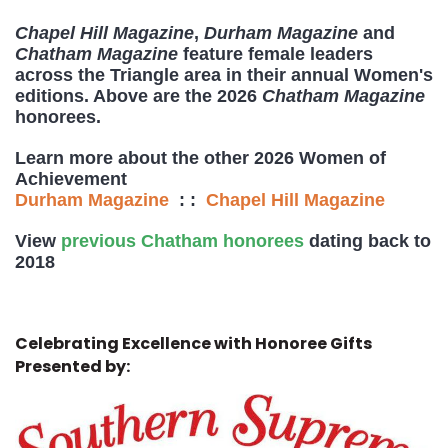
Chapel Hill Magazine
,
Durham Magazine
and
Chatham Magazine
feature female leaders
across the Triangle area in their annual Women's
editions. Above are the 2026
Chatham Magazine
honorees.
Learn more about the other 2026 Women of
Achievement
Durham Magazine
: :
Chapel Hill Magazine
View
previous Chatham honorees
dating back to
2018
Celebrating Excellence with Honoree Gifts
Presented by: