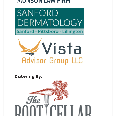
Catering By: