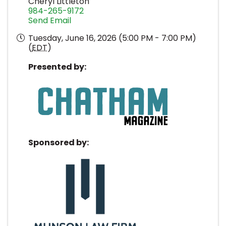
Cheryl Littleton
984-265-9172
Send Email
Tuesday, June 16, 2026 (5:00 PM - 7:00 PM)
(
EDT
)
Presented by:
Sponsored by: