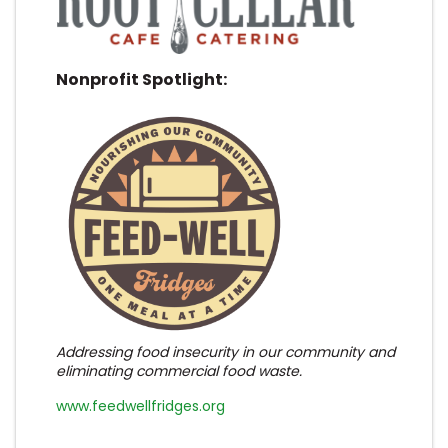
Nonprofit Spotlight:
Addressing food insecurity in our community and
eliminating commercial food waste.
www.feedwellfridges.org