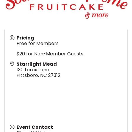
Pricing
Free for Members
$20 for Non-Member Guests
Starrlight Mead
130 Lorax Lane
Pittsboro
,
NC
27312
Event Contact