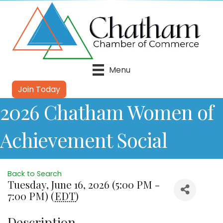
Menu
Join Today
2026 Chatham Women of
Achievement Social
Back to Search
Tuesday, June 16, 2026 (5:00 PM -
7:00 PM) (
EDT
)
Description