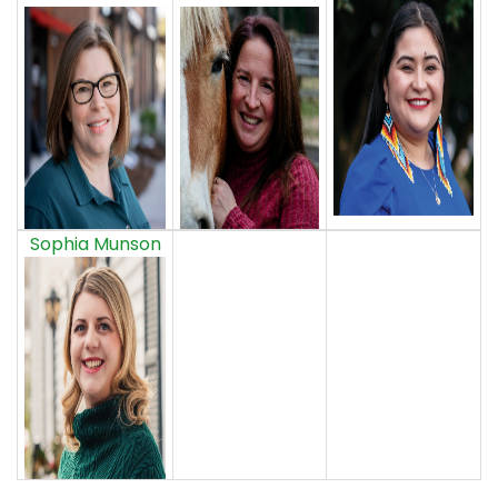
Sophia Munson