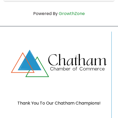
Powered By
GrowthZone
Thank You To Our Chatham Champions!