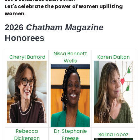
Let's celebrate the power of women uplifting
women.
2026
Chatham Magazine
Honorees
Nissa Bennett
Cheryl Bafford
Karen Dalton
Wells
Rebecca
Dr. Stephanie
Selina Lopez
Dickenson
Freese