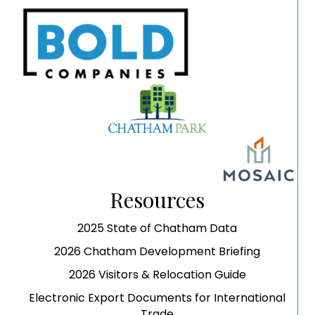
Resources
2025 State of Chatham Data
2026 Chatham Development Briefing
2026 Visitors & Relocation Guide
Electronic Export Documents for International
Trade