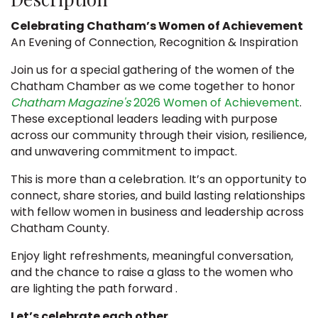
Celebrating Chatham’s Women of Achievement
An Evening of Connection, Recognition & Inspiration
Join us for a special gathering of the women of the
Chatham Chamber as we come together to honor
Chatham Magazine's
2026 Women of Achievement
.
These exceptional leaders leading with purpose
across our community through their vision, resilience,
and unwavering commitment to impact.
This is more than a celebration. It’s an opportunity to
connect, share stories, and build lasting relationships
with fellow women in business and leadership across
Chatham County.
Enjoy light refreshments, meaningful conversation,
and the chance to raise a glass to the women who
are lighting the path forward .
Let’s celebrate each other.