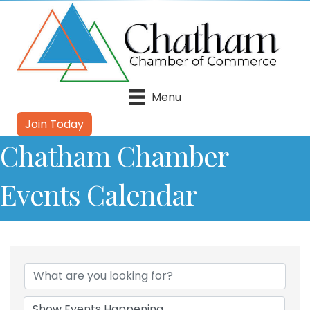
Menu
Join Today
Chatham Chamber
Events Calendar