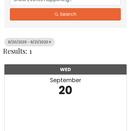
Search
9/20/2023 - 9/21/2023
Results: 1
WED
September
20