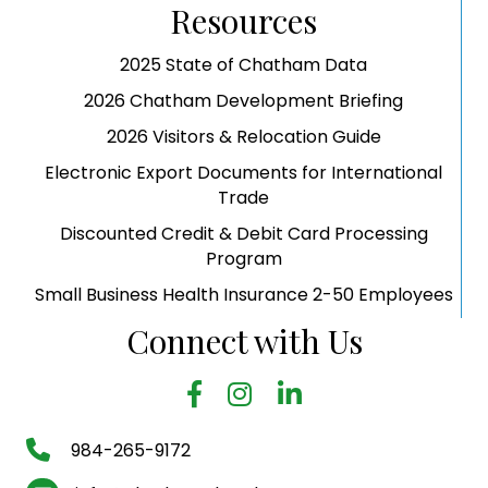
Resources
2025 State of Chatham Data
2026 Chatham Development Briefing
2026 Visitors & Relocation Guide
Electronic Export Documents for International
Trade
Discounted Credit & Debit Card Processing
Program
Small Business Health Insurance 2-50 Employees
Connect with Us
facebook
Instagram
LinkedIn
phone number
984-265-9172