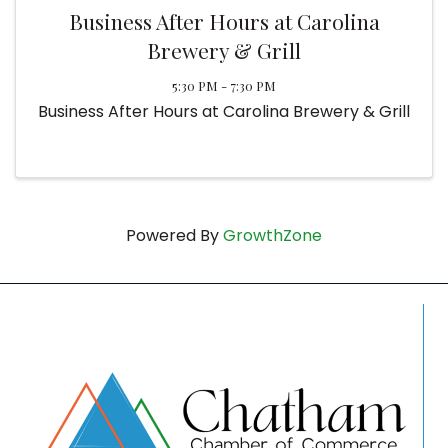
Business After Hours at Carolina
Brewery & Grill
5:30 PM - 7:30 PM
Business After Hours at Carolina Brewery & Grill
Powered By
GrowthZone