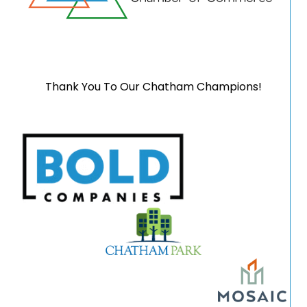
Thank You To Our Chatham Champions!