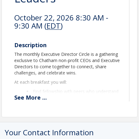
October 22, 2026 8:30 AM -
9:30 AM (
EDT
)
Description
The monthly Executive Director Circle is a gathering
exclusive to Chatham non-profit CEOs and Executive
Directors to come together to connect, share
challenges, and celebrate wins.
At each breakfast you will:
Find fellowship with peers who understand
See
More
...
the unique pressures of leading a mission-
driven organization in Chatham County.
Swap practical insights and resources that
can strengthen your team, programs, and
funding strategies.
Learn from one another’s experience in a
Your Contact Information
spirit of collaboration and mutual support.