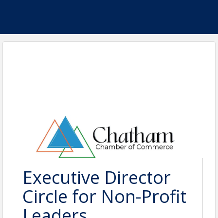
Executive Director
Circle for Non-Profit
Leaders