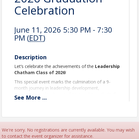
Celebration
June 11, 2026 5:30 PM - 7:30
PM (
EDT
)
Description
Let’s celebrate the achievements of the
Leadership
Chatham Class of 2026
!
This special event marks the culmination of a 9-
month journey in leadership development,
community exploration, and personal growth. We’ll
See
More
...
honor each graduate, reflect on the program year,
and look ahead to the impact this class will continue
to make in Chatham County and beyond.
The evening will feature networking and formal
graduation celebration with appetizers,
We're sorry. No registrations are currently available. You may wish
refreshments, and a cash bar.
to contact the event organizer for assistance.