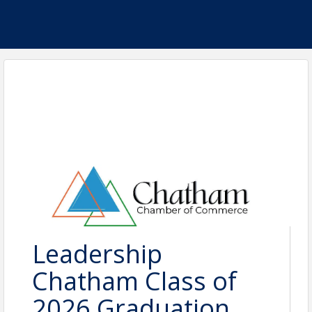
Leadership
Chatham Class of
2026 Graduation