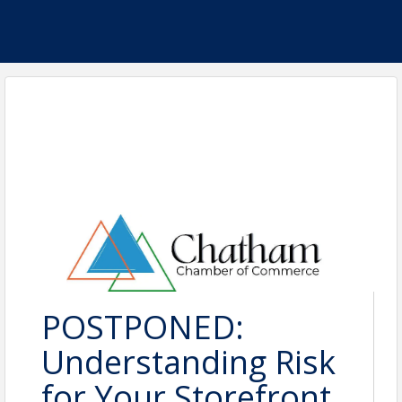
POSTPONED:
Understanding Risk
for Your Storefront