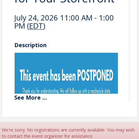
July 24, 2026 11:00 AM - 1:00
PM (
EDT
)
Description
See
More
...
We're sorry. No registrations are currently available. You may wish
to contact the event organizer for assistance.