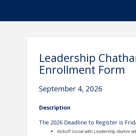
Leadership Chatha
Enrollment Form
September 4, 2026
Description
The 2026 Deadline to Register is Fri
Kickoff Social with Leadership Alumni will