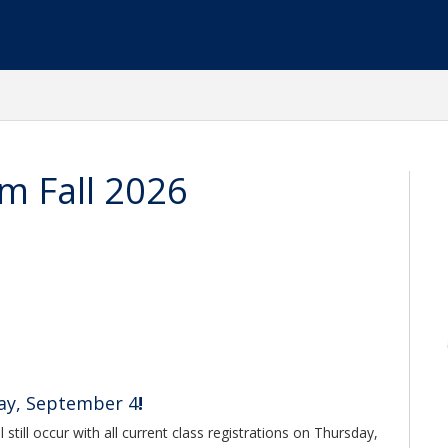
m Fall 2026
day, September 4
!
 still occur with all current class registrations on Thursday,