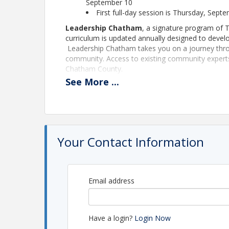
September 10
First full-day session is Thursday, Sept
Leadership Chatham
, a signature program of 
curriculum is updated annually designed to devel
Leadership Chatham takes you on a journey throu
community. Access to existing community experts y
Chatham County.
See
More
...
More and more opportunities will arise with the
for effective leaders is great. Through your han
will gain indispensable knowledge that will help y
Registration Deadline:
Friday, September 4, 2026
Your Contact Information
Time Commitment
Day long educational sessions begin promptly at 
held one time a month, typically on the second 
below for the class of 2025-26.
(Participants may
Email address
discuss and work on their class project.)
Schedule of Dates:
September 10
Have a login?
Login Now
5:30 p.m. - 7:30 p.m.