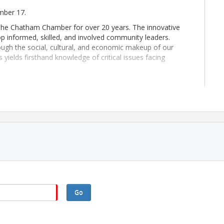
ember 17.
The Chatham Chamber for over 20 years. The innovative
op informed, skilled, and involved community leaders.
gh the social, cultural, and economic makeup of our
ields firsthand knowledge of critical issues facing
 growth in Chatham and surrounding counties. The demand
ds-on experiences in the Leadership Chatham Program, you
ou to become one of those effective and influential leaders.
8:30 a.m. and end by 5:00 p.m. These full-day sessions are
Thursday of the month. Please reference the schedule
 occasionally meet outside of scheduled sessions to
Go